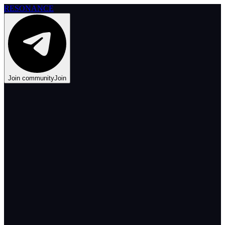
RESONANCE
Join community
Join