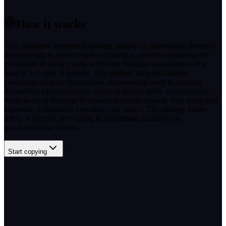
How it works
This advanced investment strategy applies an information-theoretic
methodology to dissect market dynamics, closely monitoring the
circulation of money units within the financial ecosystem over a
span of a couple of months. This enables forward-looking
predictions of price fluctuations, empowering users to position
themselves advantageously ahead of market shifts. Incorporating
medium-sized leverage to balance potential rewards with controlled
exposure, it maintains a medium-risk stance. The strategy trades
solely in Bitcoin, leveraging its heightened sensitivity to
macroeconomic factors.
Start copying