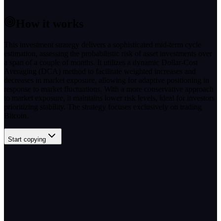
How it works
This investment strategy delivers a sophisticated mid-term cycle
estimation, assessing the probabilistic risk of asset investments over
a span of a couple of months. It utilizes a dynamic Dollar-Cost
Averaging (DCA) method to facilitate weighted increases and
decreases in market exposure, allowing for adaptive positioning in
response to market fluctuations. With a more conservative approach
to market exposure, it maintains lower risk levels, ideal for investors
prioritizing stability. The strategy focuses exclusively on trading
Bitcoin.
Start copying