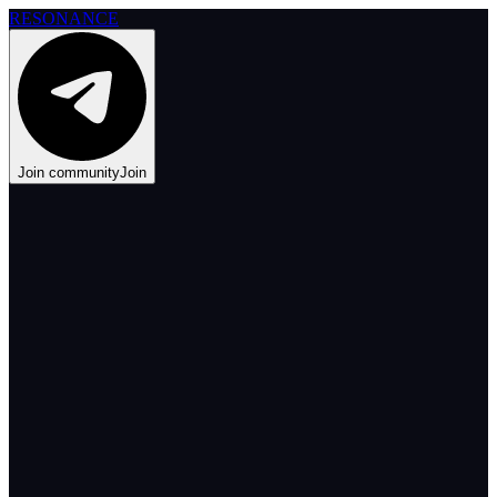
RESONANCE
Join community
Join