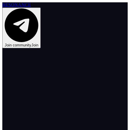
RESONANCE
Join community
Join