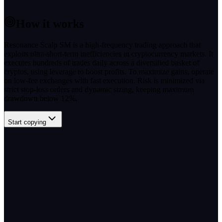
How it works
Resonance Scalp SM is a high-frequency trading approach that
exploits ultra-short-term inefficiencies in cryptocurrency markets. It
executes hundreds of trades daily across a diversified basket of
cryptos, using leverage to boost profits. To maximize gains, operate
on low-fee exchanges with fast execution. Risk is minimized via
strict stop-loss orders and dynamic sizing, keeping maximum
drawdown below 12%.
Start copying